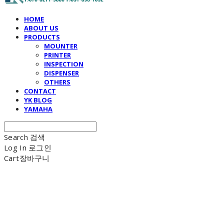
HOME
ABOUT US
PRODUCTS
MOUNTER
PRINTER
INSPECTION
DISPENSER
OTHERS
CONTACT
YK BLOG
YAMAHA
Search
검색
Log In
로그인
Cart
장바구니