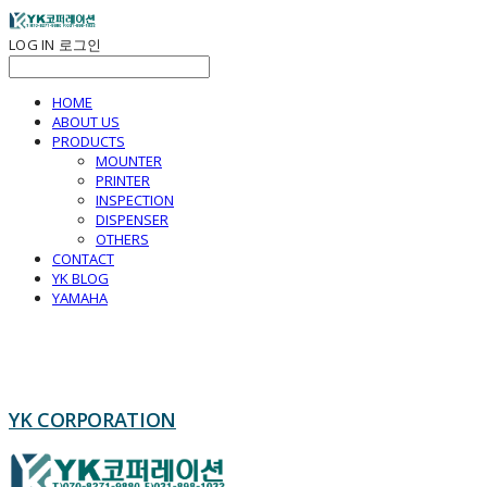
LOG IN
로그인
HOME
ABOUT US
PRODUCTS
MOUNTER
PRINTER
INSPECTION
DISPENSER
OTHERS
CONTACT
YK BLOG
YAMAHA
YK CORPORATION