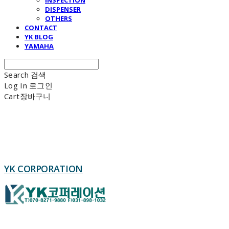
DISPENSER
OTHERS
CONTACT
YK BLOG
YAMAHA
Search
검색
Log In
로그인
Cart
장바구니
YK CORPORATION